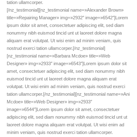
tation ullamcorper.
[/nz_testimonial][nz_testimonial name=»Alexander Brown»
title=»Repairing Manager» img=»2932″ image=»6542″]Lorem
ipsum dolor sit amet, consectetuer adipiscing elit, sed diam
nonummy nibh euismod tincid unt ut laoreet dolore magna
aliquam erat volutpat. Ut wisi enim ad minim veniam, quis
nostrud exerci tation ullamcorper.[/nz_testimonial]
[nz_testimonial name=»Barbara Mcdoe» title=»Web
Designer» img=»2933″ image=»6543″]Lorem ipsum dolor sit
amet, consectetuer adipiscing elit, sed diam nonummy nibh
euismod tincid unt ut laoreet dolore magna aliquam erat
volutpat. Ut wisi enim ad minim veniam, quis nostrud exerci
tation ullamcorper.[/nz_testimonial][nz_testimonial name=»Ani
Mcdoe» title=»Web Designer» img=»2933″
image=»6544″]Lorem ipsum dolor sit amet, consectetuer
adipiscing elit, sed diam nonummy nibh euismod tincid unt ut
laoreet dolore magna aliquam erat volutpat. Ut wisi enim ad
minim veniam, quis nostrud exerci tation ullamcorper.