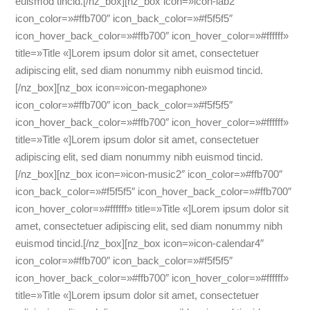
euismod tincid.
[/nz_box][nz_box icon=»icon-lab2″
icon_color=»#ffb700″ icon_back_color=»#f5f5f5″
icon_hover_back_color=»#ffb700″ icon_hover_color=»#ffffff»
title=»Title «]Lorem ipsum dolor sit amet, consectetuer
adipiscing elit, sed diam nonummy nibh euismod tincid.
[/nz_box][nz_box icon=»icon-megaphone»
icon_color=»#ffb700″ icon_back_color=»#f5f5f5″
icon_hover_back_color=»#ffb700″ icon_hover_color=»#ffffff»
title=»Title «]Lorem ipsum dolor sit amet, consectetuer
adipiscing elit, sed diam nonummy nibh euismod tincid.
[/nz_box][nz_box icon=»icon-music2″ icon_color=»#ffb700″
icon_back_color=»#f5f5f5″ icon_hover_back_color=»#ffb700″
icon_hover_color=»#ffffff» title=»Title «]Lorem ipsum dolor sit
amet, consectetuer adipiscing elit, sed diam nonummy nibh
euismod tincid.[/nz_box][nz_box icon=»icon-calendar4″
icon_color=»#ffb700″ icon_back_color=»#f5f5f5″
icon_hover_back_color=»#ffb700″ icon_hover_color=»#ffffff»
title=»Title «]Lorem ipsum dolor sit amet, consectetuer