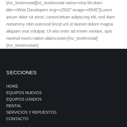
[/nz_testimonial][nz_testimonial name=»Ina Mcdoe»
title=»Web Developer» img=»2933″ image=»6545″]Lorem
ipsum dolor sit amet, consectetuer adipiscing elit, sed diam
nonummy nibh euismod tincid unt ut laoreet dolore magna
aliquam erat volutpat. Ut wisi enim ad minim veniam, quis
nostrud exerci tation ullamcorper.[/nz_testimonial]
[/nz_testimonials]
SECCIONES
HOME
EQUIPOS NUEVOS
EQUIPOS USADOS
RENTAL
SERVICIOS Y REPUESTOS
CONTACTO