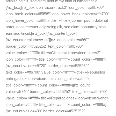
adipiscing elit, sed diam nonummy nibh euismod tincid.
[/nz_box][nz_box icon=»icon-truck2″ icon_color=»#ffb700″
icon_back_color=»#f5f5f5″ icon_hover_back_color=»#ffb700″
icon_hover_color=»#ffffff» title=»Title «]Lorem ipsum dolor sit
amet, consectetuer adipiscing elit, sed diam nonummy nibh
euismod tincid.[/nz_box][/nz_content_box]
[nz_counter columns=»4″][nz_count value=»860″
border_color=»#525252″ text_color=»#ffb700″
value_color=»#ffffff» title=»Clientes» icon=»icon-users2″
icon_color=»#ffffff» title_color=»#ffffff» count_color=»#ffffff»]
[nz_count value=»9720″ border_color=»#525252″
text_color=»#ffb700″ value_color=»#ffffff» title=»Repuestos
entregados» icon=»icon-coin» icon_color=»#ffffff»
title_color=»#ffffff» count_color=»#ffffff»][nz_count
value=»5740″ border_color=»#525252″ text_color=»#ffb700″
value_color=»#ffffff» title=»Reparaciones» icon=»icon-wand»
icon_color=»#ffffff» title_color=»#ffffff» count_color=»#ffffff»]
[nz_count value=»90″ border_color=»#525252″