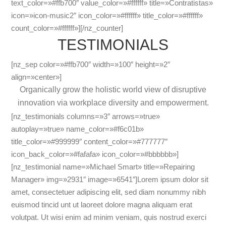
text_color=»#ffb700″ value_color=»#ffffff» title=»Contratistas»
icon=»icon-music2″ icon_color=»#ffffff» title_color=»#ffffff»
count_color=»#ffffff»][/nz_counter]
TESTIMONIALS
[nz_sep color=»#ffb700″ width=»100″ height=»2″
align=»center»]
Organically grow the holistic world view of disruptive
innovation via workplace diversity and empowerment.
[nz_testimonials columns=»3″ arrows=»true»
autoplay=»true» name_color=»#f6c01b»
title_color=»#999999″ content_color=»#777777″
icon_back_color=»#fafafa» icon_color=»#bbbbbb»]
[nz_testimonial name=»Michael Smart» title=»Repairing
Manager» img=»2931″ image=»6541″]Lorem ipsum dolor sit
amet, consectetuer adipiscing elit, sed diam nonummy nibh
euismod tincid unt ut laoreet dolore magna aliquam erat
volutpat. Ut wisi enim ad minim veniam, quis nostrud exerci