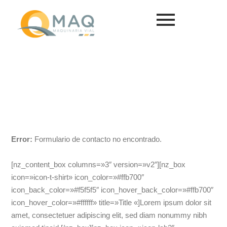
Servicios y
Repuestos
Sírvase completar el siguiente formulario
Error:
Formulario de contacto no encontrado.
[nz_content_box columns=»3″ version=»v2″][nz_box
icon=»icon-t-shirt» icon_color=»#ffb700″
icon_back_color=»#f5f5f5″ icon_hover_back_color=»#ffb700″
icon_hover_color=»#ffffff» title=»Title «]
Lorem ipsum dolor sit
amet, consectetuer adipiscing elit, sed diam nonummy nibh