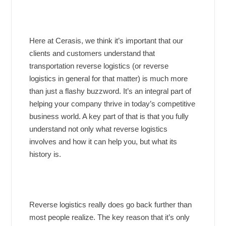
Here at Cerasis, we think it’s important that our
clients and customers understand that
transportation reverse logistics (or reverse
logistics in general for that matter) is much more
than just a flashy buzzword. It’s an integral part of
helping your company thrive in today’s competitive
business world. A key part of that is that you fully
understand not only what reverse logistics
involves and how it can help you, but what its
history is.
Reverse logistics really does go back further than
most people realize. The key reason that it’s only