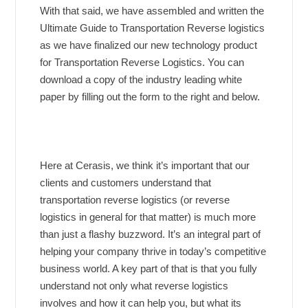
With that said, we have assembled and written the
Ultimate Guide to Transportation Reverse logistics
as we have finalized our new technology product
for Transportation Reverse Logistics. You can
download a copy of the industry leading white
paper by filling out the form to the right and below.
Here at Cerasis, we think it’s important that our
clients and customers understand that
transportation reverse logistics (or reverse
logistics in general for that matter) is much more
than just a flashy buzzword. It’s an integral part of
helping your company thrive in today’s competitive
business world. A key part of that is that you fully
understand not only what reverse logistics
involves and how it can help you, but what its