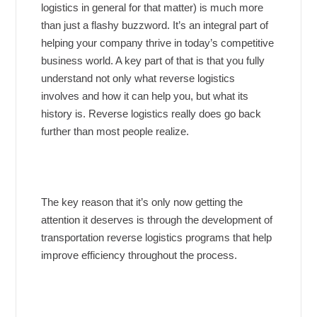
logistics in general for that matter) is much more
than just a flashy buzzword. It’s an integral part of
helping your company thrive in today’s competitive
business world. A key part of that is that you fully
understand not only what reverse logistics
involves and how it can help you, but what its
history is. Reverse logistics really does go back
further than most people realize.
The key reason that it’s only now getting the
attention it deserves is through the development of
transportation reverse logistics programs that help
improve efficiency throughout the process.