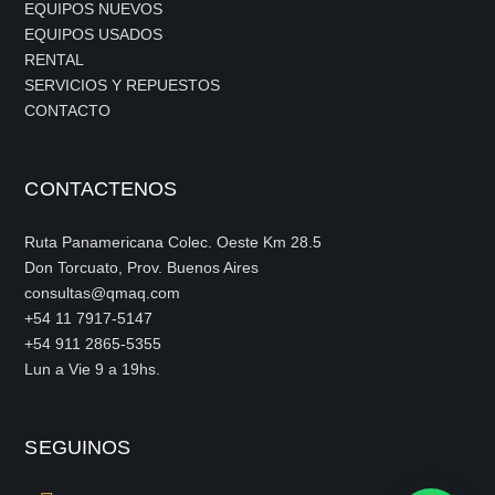
EQUIPOS NUEVOS
EQUIPOS USADOS
RENTAL
SERVICIOS Y REPUESTOS
CONTACTO
CONTACTENOS
Ruta Panamericana Colec. Oeste Km 28.5
Don Torcuato, Prov. Buenos Aires
consultas@qmaq.com
+54 11 7917-5147
+54 911 2865-5355
Lun a Vie 9 a 19hs.
SEGUINOS