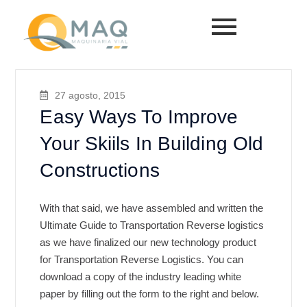
27 agosto, 2015
Easy Ways To Improve
Your Skiils In Building Old
Constructions
With that said, we have assembled and written the
Ultimate Guide to Transportation Reverse logistics
as we have finalized our new technology product
for Transportation Reverse Logistics. You can
download a copy of the industry leading white
paper by filling out the form to the right and below.