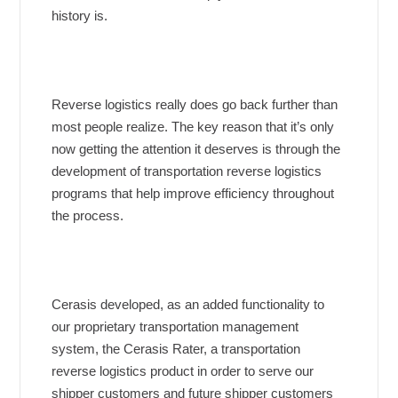
history is.
Reverse logistics really does go back further than
most people realize. The key reason that it’s only
now getting the attention it deserves is through the
development of transportation reverse logistics
programs that help improve efficiency throughout
the process.
Cerasis developed, as an added functionality to
our proprietary transportation management
system, the Cerasis Rater, a transportation
reverse logistics product in order to serve our
shipper customers and future shipper customers