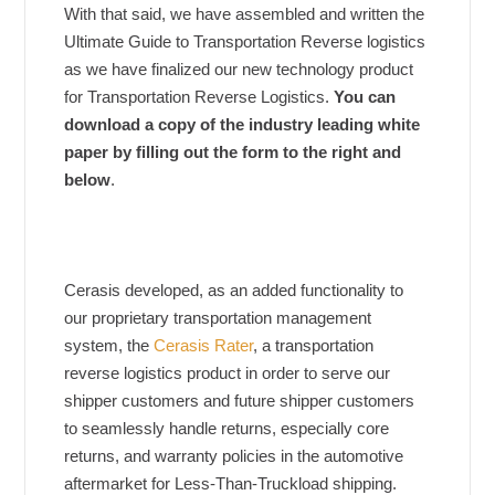
With that said, we have assembled and written the
Ultimate Guide to Transportation Reverse logistics
as we have finalized our new technology product
for Transportation Reverse Logistics.
You can
download a copy of the industry leading white
paper by filling out the form to the right and
below
.
Cerasis developed, as an added functionality to
our proprietary transportation management
system, the
Cerasis Rater
, a transportation
reverse logistics product in order to serve our
shipper customers and future shipper customers
to seamlessly handle returns, especially core
returns, and warranty policies in the automotive
aftermarket for Less-Than-Truckload shipping.