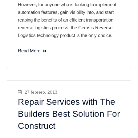
However, for anyone who is looking to implement
automation features, gain visibility into, and start
reaping the benefits of an efficient transportation
reverse logistics process, the Cerasis Reverse
Logistics technology product is the only choice.
Read More
27 febrero, 2013
Repair Services with The
Builders Best Solution For
Construct