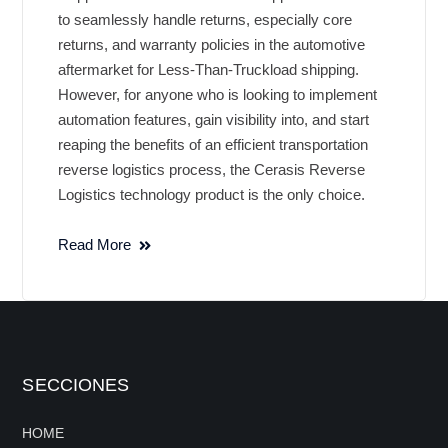
to seamlessly handle returns, especially core
returns, and warranty policies in the automotive
aftermarket for Less-Than-Truckload shipping.
However, for anyone who is looking to implement
automation features, gain visibility into, and start
reaping the benefits of an efficient transportation
reverse logistics process, the Cerasis Reverse
Logistics technology product is the only choice.
Read More
SECCIONES
HOME