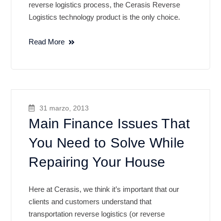
reverse logistics process, the Cerasis Reverse
Logistics technology product is the only choice.
Read More
31 marzo, 2013
Main Finance Issues That
You Need to Solve While
Repairing Your House
Here at Cerasis, we think it’s important that our
clients and customers understand that
transportation reverse logistics (or reverse