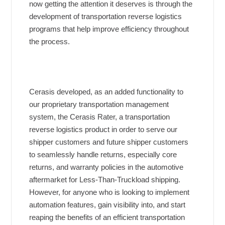
now getting the attention it deserves is through the
development of transportation reverse logistics
programs that help improve efficiency throughout
the process.
Cerasis developed, as an added functionality to
our proprietary transportation management
system, the Cerasis Rater, a transportation
reverse logistics product in order to serve our
shipper customers and future shipper customers
to seamlessly handle returns, especially core
returns, and warranty policies in the automotive
aftermarket for Less-Than-Truckload shipping.
However, for anyone who is looking to implement
automation features, gain visibility into, and start
reaping the benefits of an efficient transportation